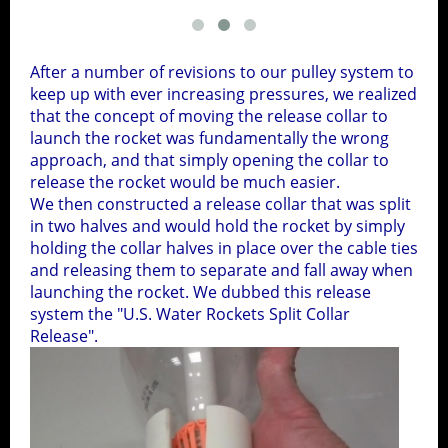
After a number of revisions to our pulley system to
keep up with ever increasing pressures, we realized
that the concept of moving the release collar to
launch the rocket was fundamentally the wrong
approach, and that simply opening the collar to
release the rocket would be much easier.
We then constructed a release collar that was split
in two halves and would hold the rocket by simply
holding the collar halves in place over the cable ties
and releasing them to separate and fall away when
launching the rocket. We dubbed this release
system the "U.S. Water Rockets Split Collar
Release".