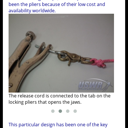
been the pliers because of their low cost and
availability worldwide.
The release cord is connected to the tab on the
The 
locking pliers that opens the jaws.
plac
This particular design has been one of the key