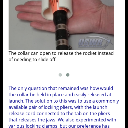
he
The collar can open to release the rocket instead
of needing to slide off.
The only question that remained was how would
the collar be held in place and easily released at
launch. The solution to this was to use a commonly
available pair of locking pliers, with the launch
release cord connected to the tab on the pliers
that releases the jaws. We also experimented with
various locking clamps, but our preference has