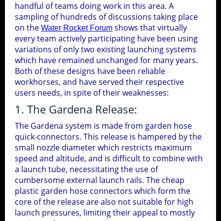
handful of teams doing work in this area. A
7 Cameras
Tools
Corriflute Recycling
1
sampling of hundreds of discussions taking place
11-27-2004
Ground Test
on the
shows that virtually
Boosted Glider
Hybrid Deploy
Water Rocket Forum
HD Camera Test II
Pressure Tests
every team actively participating have been using
2
Experiment
Bottle Cutting Tool
Bottle Label Removal
variations of only two existing launching systems
Live Test
which have remained unchanged for many years.
Launch Detect Switch
Compressor Failure
Chase Camera
Both of these designs have been reliable
Bottle Label Removal V2
workhorses, and have served their respective
users needs, in spite of their weaknesses:
Thermal Imaging
3D Camera
1. The Gardena Release:
Pressure Test
The Gardena system is made from garden hose
Tower Camera
quick-connectors. This release is hampered by the
small nozzle diameter which restricts maximum
speed and altitude, and is difficult to combine with
MSP430 Launchpad Projects &
a launch tube, necessitating the use of
Utilities
11
cumbersome external launch rails. The cheap
plastic garden hose connectors which form the
core of the release are also not suitable for high
3d Printing
MSP430 LaunchPad Index
6
launch pressures, limiting their appeal to mostly