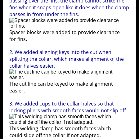
passing over the fins, the clamp cannot strike the
fins when it snaps open like it does when the clamp
passes in from under the fins.
Spacer blocks were added to provide clearance
for fins.
2. We added aligning keys into the cut when
splitting the collar, which makes alignment of the
collar halves easier.
The cut line can be keyed to make alignment
easier.
3. We added cups to the collar halves so that
locking pliers with smooth faces would not slip off.
e
This welding clamp has smooth faces which
The
could slide off the collar if not adapted.
onc