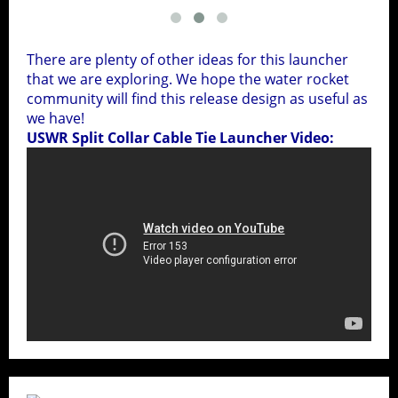
There are plenty of other ideas for this launcher
that we are exploring. We hope the water rocket
community will find this release design as useful as
we have!
USWR Split Collar Cable Tie Launcher Video: