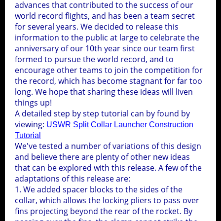
advances that contributed to the success of our
world record flights, and has been a team secret
for several years. We decided to release this
information to the public at large to celebrate the
anniversary of our 10th year since our team first
formed to pursue the world record, and to
encourage other teams to join the competition for
the record, which has become stagnant for far too
long. We hope that sharing these ideas will liven
things up!
A detailed step by step tutorial can by found by
viewing:
USWR Split Collar Launcher Construction
Tutorial
We've tested a number of variations of this design
and believe there are plenty of other new ideas
that can be explored with this release. A few of the
adaptations of this release are:
1. We added spacer blocks to the sides of the
collar, which allows the locking pliers to pass over
fins projecting beyond the rear of the rocket. By