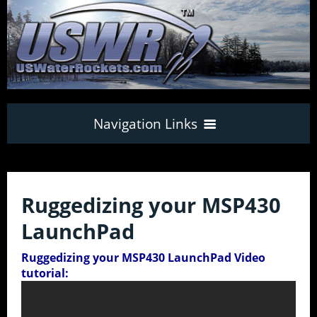
Navigation Links
Home
Ruggedizing your MSP430
How to build
LaunchPad
your own
Water Rocket
33
Ruggedizing your MSP430 LaunchPad Video
tutorial:
World Records
Water Rocket Tutorial Index
17