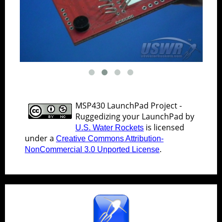
MSP430 LaunchPad Project -
Ruggedizing your LaunchPad
by
is licensed
U.S. Water Rockets
under a
Creative Commons Attribution-
.
NonCommercial 3.0 Unported License