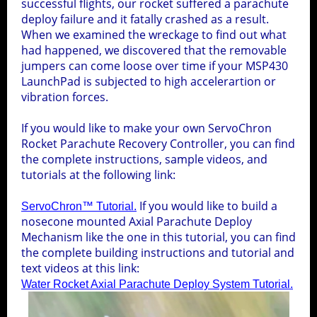
successful flights, our rocket suffered a parachute
deploy failure and it fatally crashed as a result.
Downloads
LaunchPad Al
Manuals & Documents Index
Star Wars Droid
TI
meter Firmware
15
Weight Reduction
Design
When we examined the wreckage to find out what
Competition
had happened, we discovered that the removable
Manuals
winning
4
jumpers can come loose over time if your MSP430
Water Rocket Resources
Universal Fin Can
Downloads Index
5
rocket
LaunchPad is subjected to high accelerartion or
Documents
2
vibration forces.
LaunchPad Al
TI
meter Manual
LaunchPad Al
TI
meter™
1
About USWR
WRA2
If you would like to make your own ServoChron
ServoChron™ Lite Schematic
Rocket Parachute Recovery Controller, you can find
LaunchPad Al
LaunchPad Al
MSP430 LaunchPad Drivers
TI
TI
meter™ Firmware
meter Firmware
the complete instructions, sample videos, and
Water Rocket Forum
Search
tutorials at the following link:
Axial Deploy Template
ServoChron™
1
ServoChron™ Manual
If you would like to build a
ServoChron™ Tutorial.
NASA Water Rocket Simulater
nosecone mounted Axial Parachute Deploy
MSP430 LaunchPad Drivers
ServoChron™ Manual
Mechanism like the one in this tutorial, you can find
ServoChron™ Firmware
the complete building instructions and tutorial and
Tree Recovery System
MD-80 Camera
text videos at this link:
1
Water Rocket Axial Parachute Deploy System Tutorial.
808 Keychain camera
3
Water Rocket Safety
Datestamp Removal Software