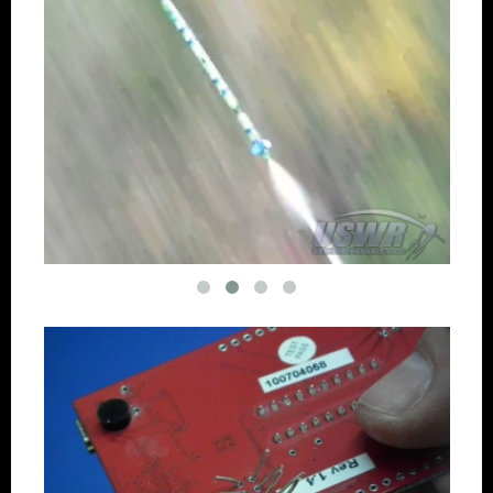
Downloadable Photo Screensavers
Clock Set Instructions
Datestamp removal
Continuous Record