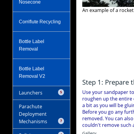
Nosecone
s coupled together.
Corriflute Recycling
Bottle Label
A sample of the fini
Removal
Bottle Label
Removal V2
Step 1: Prepare 
Use your sandpaper to 
Launchers
5
roughen up the entire o
a bit as you will be glu
Parachute
Cable Tie Launcher
Before you go any furt
Deployment
removed. You can also
Mechanisms
7
couldn't remove such ar
Launch Tube o-ring
Gallery