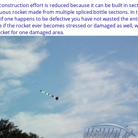
construction effort is reduced because it can be built in s
ous rocket made from multiple spliced bottle sections. In
d if one happens to be defective you have not wasted the ent
e if the rocket ever becomes stressed or damaged as well, 
ocket for one damaged area.