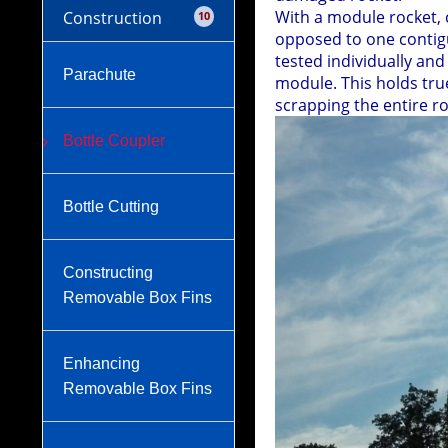
With a module rocket, 
Construction
10
opposed to one contigu
tested individually an
Parachute
module. This holds tru
scrapping the entire r
Bottle Coupler
Bottle Cutting
Constructing
Removable Box Fins
Enhancing
Removable Box Fins