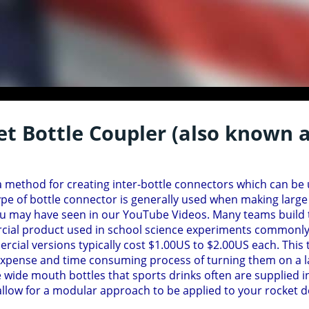
t Bottle Coupler (also known a
 a method for creating inter-bottle connectors which can be 
ype of bottle connector is generally used when making large
u may have seen in our YouTube Videos. Many teams build th
al product used in school science experiments commonly c
cial versions typically cost $1.00US to $2.00US each. This 
xpense and time consuming process of turning them on a la
e wide mouth bottles that sports drinks often are supplied i
llow for a modular approach to be applied to your rocket de