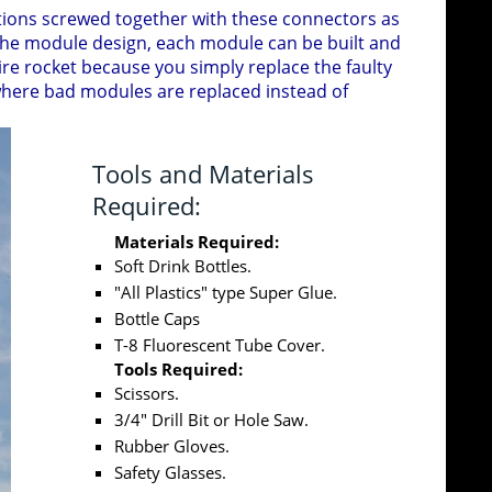
ections screwed together with these connectors as
 the module design, each module can be built and
ire rocket because you simply replace the faulty
where bad modules are replaced instead of
Tools and Materials
Required:
Materials Required:
Soft Drink Bottles.
"All Plastics" type Super Glue.
Bottle Caps
T-8 Fluorescent Tube Cover.
Tools Required:
Scissors.
3/4" Drill Bit or Hole Saw.
Rubber Gloves.
Safety Glasses.