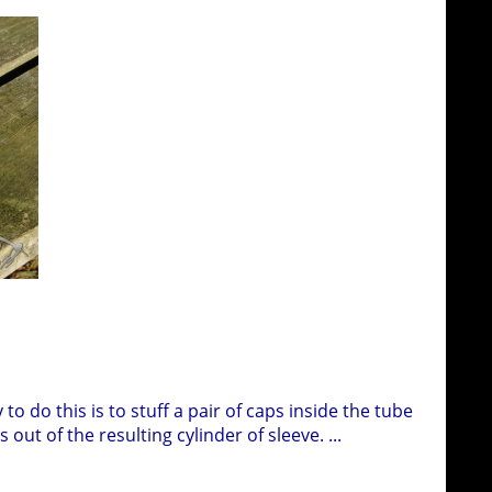
to do this is to stuff a pair of caps inside the tube
out of the resulting cylinder of sleeve.
...