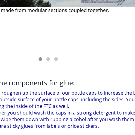
shed bottle coupler build in this tutorial.
the components for glue:
roughen up the surface of our bottle caps to increase the b
utside surface of your bottle caps, including the sides. You 
ing the inside of the FTC as well.
her you should wash the caps in a strong detergent to make
 wipe them down with rubbing alcohol after you wash them 
e sticky glues from labels or price stickers.