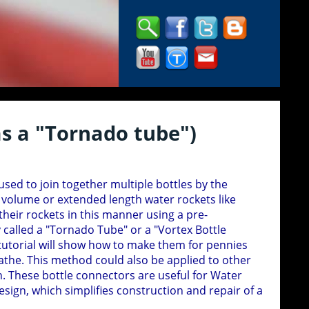
s a "Tornado tube")
used to join together multiple bottles by the
 volume or extended length water rockets like
eir rockets in this manner using a pre-
alled a "Tornado Tube" or a "Vortex Bottle
tutorial will show how to make them for pennies
the. This method could also be applied to other
n. These bottle connectors are useful for Water
sign, which simplifies construction and repair of a