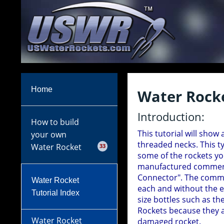
Home
Water Rocke
Introduction:
How to build
This tutorial will show
your own
threaded necks. This t
Water Rocket
33
some of the rockets yo
manufactured commerci
Connector". The commer
Water Rocket
each and without the e
Tutorial Index
size bottles such as th
Rockets because they a
Water Rocket
damaged rocket.