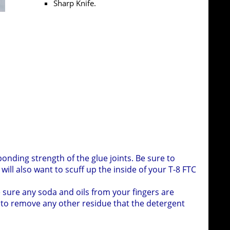
Sharp Knife.
A collection of bottle caps and FTC tubes used to 
onding strength of the glue joints. Be sure to
will also want to scuff up the inside of your T-8 FTC
 sure any soda and oils from your fingers are
to remove any other residue that the detergent