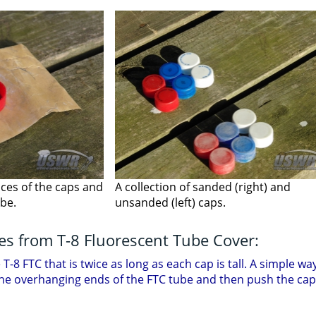
aces of the caps and
A collection of sanded (right) and
ube.
unsanded (left) caps.
ves from T-8 Fluorescent Tube Cover:
-8 FTC that is twice as long as each cap is tall. A simple way 
the overhanging ends of the FTC tube and then push the caps 